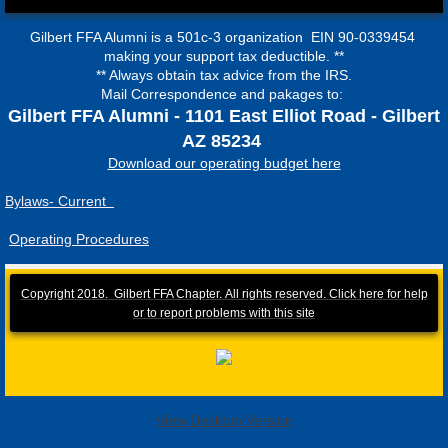
Gilbert FFA Alumni is a 501c-3 organization EIN 90-0339454
making your support tax deductible. **
** Always obtain tax advice from the IRS.
Mail Correspondence and pakages to:
Gilbert FFA Alumni - 1101 East Elliot Road - Gilbert
AZ 85234
Download our operating budget here
Bylaws- Current
Operating Procedures
Copyright 2018. Gilbert FFA Chapter. All rights reserved.
Click here for help
or to report problems with this site
View Desktop Version