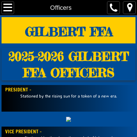
Home
Officers
Fundraisers
GILBERT FFA
AG Teachers/FFA Advisors
2025-2026 GILBERT
Officers
FFA OFFICERS
Students
Alumni
PRESIDENT -
Stationed by the rising sun for a token of a new era.
Events
Links & Forms
VICE PRESIDENT -
Photos!