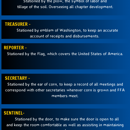
Stationed by the plow, the symbol of labor and
tillage of the soil. Overseeing all chapter development.
Sponsors
TREASURER -
Ag Ed Freshman Classes
Stationed by emblem of Washington, to keep an accurate
account of receipts and disbursements.
REPORTER -
Stationed by the Flag, which covers the United States of America.
SECRETARY -
Stationed by the ear of corn, to keep a record of all meetings and
correspond with other secretaries wherever corn is grown and FFA
members meet.
SENTINEL-
Stationed by the door, to make sure the door is open to all
and keep the room comfortable as well as assisting in maintaining