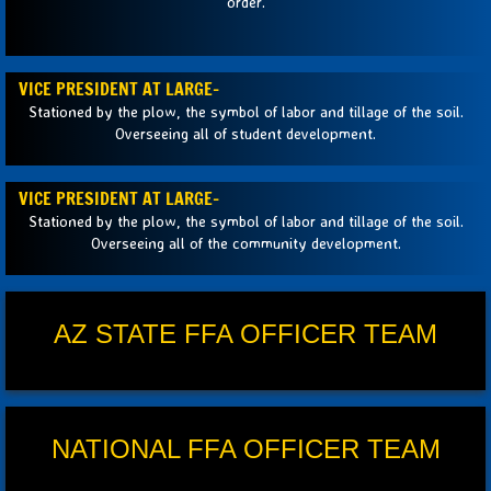
order.
VICE PRESIDENT AT LARGE-
Stationed by the plow, the symbol of labor and tillage of the soil.
Overseeing all of student development.
VICE PRESIDENT AT LARGE-
Stationed by the plow, the symbol of labor and tillage of the soil.
Overseeing all of the community development.
AZ STATE FFA OFFICER TEAM
NATIONAL FFA OFFICER TEAM